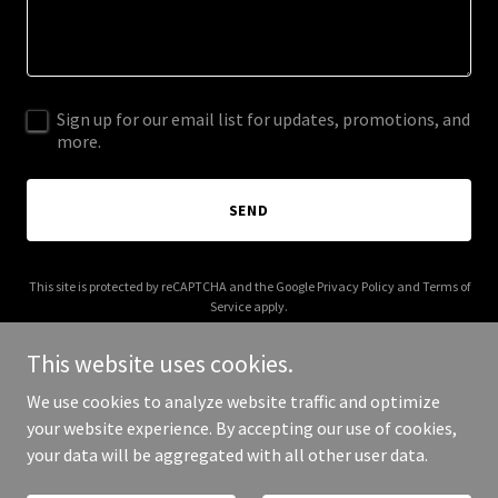
Sign up for our email list for updates, promotions, and
more.
SEND
This site is protected by reCAPTCHA and the Google
Privacy Policy
and
Terms of
Service
apply.
This website uses cookies.
We use cookies to analyze website traffic and optimize
your website experience. By accepting our use of cookies,
Copyright © 2025 Vinyl Music Madness - All Rights Reserved.
your data will be aggregated with all other user data.
Powered by