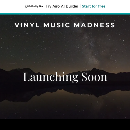
Try Airo AI Builder
|
Start for free
VINYL MUSIC MADNESS
Launching Soon