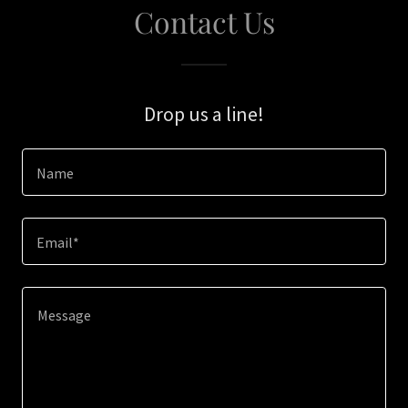
Contact Us
Drop us a line!
Name
Email*